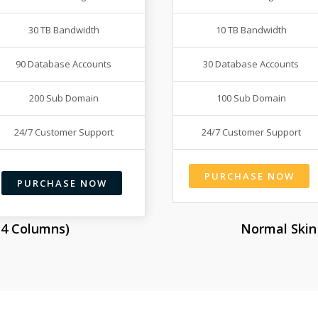
30 TB Bandwidth
10 TB Bandwidth
90 Database Accounts
30 Database Accounts
200 Sub Domain
100 Sub Domain
24/7 Customer Support
24/7 Customer Support
PURCHASE NOW
PURCHASE NOW
o 4 Columns)
Normal Skin