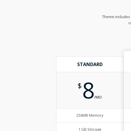
Theme includes m
c
STANDARD
8
$
/MO
256MB Memory
1 GB Storage