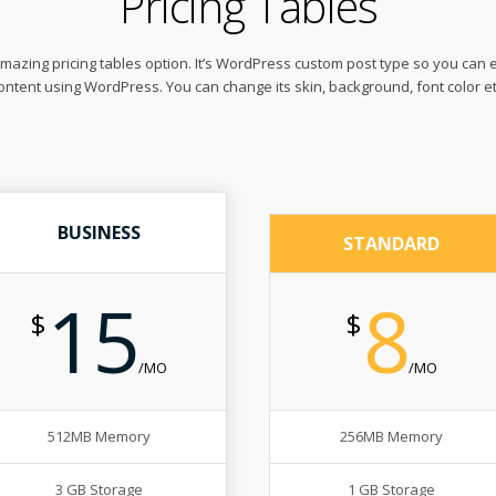
Pricing Tables
azing pricing tables option. It’s WordPress custom post type so you can 
ontent using WordPress. You can change its skin, background, font color et
BUSINESS
STANDARD
15
8
$
$
/MO
/MO
512MB Memory
256MB Memory
3 GB Storage
1 GB Storage