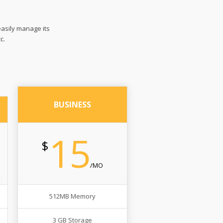
easily manage its
c.
BUSINESS
15
$
/MO
512MB Memory
3 GB Storage