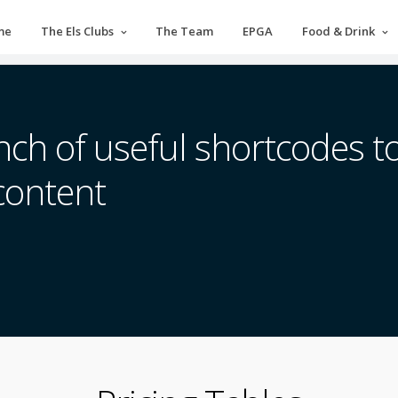
me
The Els Clubs
The Team
EPGA
Food & Drink
ch of useful shortcodes to
content