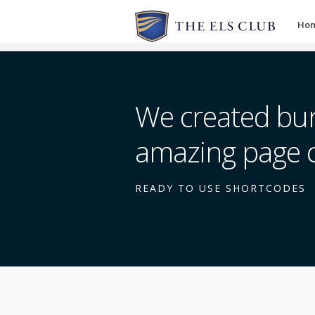
Ho
We created bun
amazing page 
READY TO USE SHORTCODES