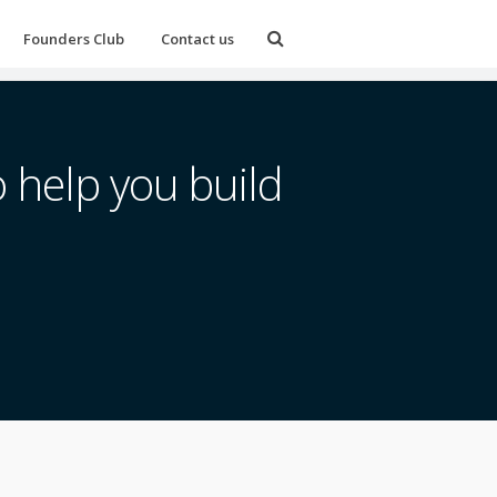
Founders Club
Contact us
 help you build