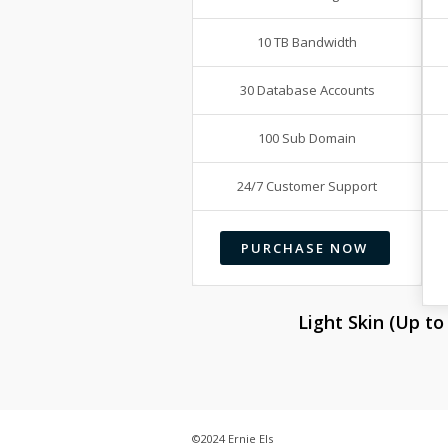
10 TB Bandwidth
30 Database Accounts
100 Sub Domain
24/7 Customer Support
PURCHASE NOW
Light Skin (Up t
©2024 Ernie Els