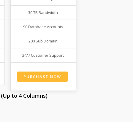
30 TB Bandwidth
90 Database Accounts
200 Sub Domain
24/7 Customer Support
PURCHASE NOW
 (Up to 4 Columns)