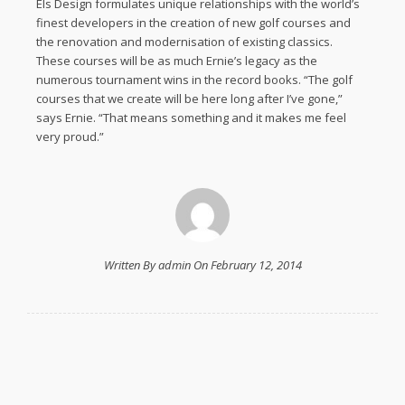
Els Design formulates unique relationships with the world’s
finest developers in the creation of new golf courses and
the renovation and modernisation of existing classics.
These courses will be as much Ernie’s legacy as the
numerous tournament wins in the record books. “The golf
courses that we create will be here long after I’ve gone,”
says Ernie. “That means something and it makes me feel
very proud.”
Written By admin On February 12, 2014