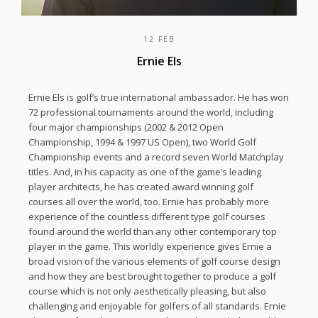
12 FEB
Ernie Els
Ernie Els is golf’s true international ambassador. He has won
72 professional tournaments around the world, including
four major championships (2002 & 2012 Open
Championship, 1994 & 1997 US Open), two World Golf
Championship events and a record seven World Matchplay
titles. And, in his capacity as one of the game’s leading
player architects, he has created award winning golf
courses all over the world, too. Ernie has probably more
experience of the countless different type golf courses
found around the world than any other contemporary top
player in the game. This worldly experience gives Ernie a
broad vision of the various elements of golf course design
and how they are best brought together to produce a golf
course which is not only aesthetically pleasing, but also
challenging and enjoyable for golfers of all standards. Ernie